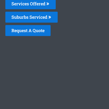
Services Offered
Suburbs Serviced
Request A Quote