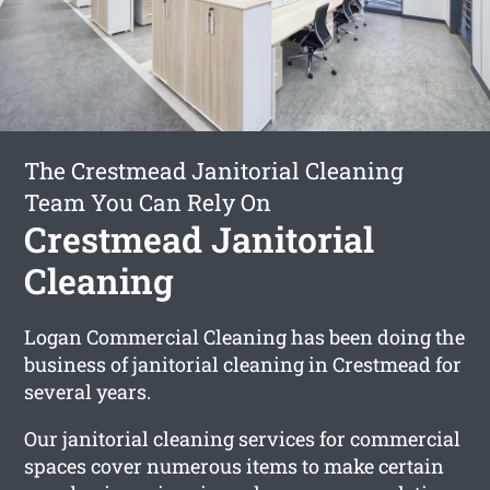
The Crestmead Janitorial Cleaning
Team You Can Rely On
Crestmead Janitorial
Cleaning
Logan Commercial Cleaning has been doing the
business of janitorial cleaning in Crestmead for
several years.
Our janitorial cleaning services for commercial
spaces cover numerous items to make certain