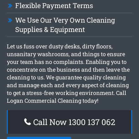
Flexible Payment Terms
We Use Our Very Own Cleaning
Supplies & Equipment
Let us fuss over dusty desks, dirty floors,
unsanitary washrooms, and things to ensure
your team has no complaints. Enabling you to
concentrate on the business and then leave the
cleaning to us. We guarantee quality cleaning
and manage each and every aspect of cleaning
to get a stress-free working environment. Call
Logan Commercial Cleaning today!
Call Now 1300 137 062