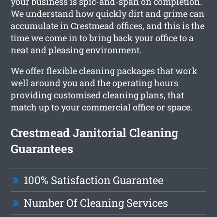
your business is spic-and-span on completion.
We understand how quickly dirt and grime can
accumulate in Crestmead offices, and this is the
time we come in to bring back your office to a
neat and pleasing environment.
We offer flexible cleaning packages that work
well around you and the operating hours
providing customised cleaning plans, that
match up to your commercial office or space.
Crestmead Janitorial Cleaning
Guarantees
100% Satisfaction Guarantee
Number Of Cleaning Services