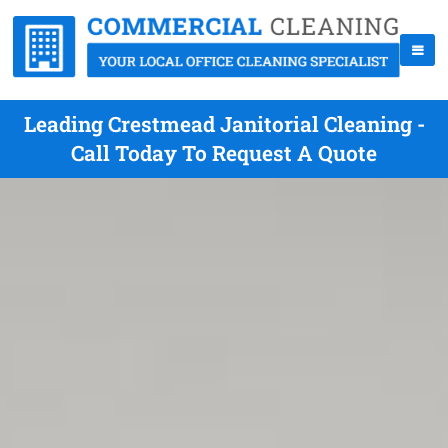
Leading Crestmead Janitorial Cleaning -
Call Today To Request A Quote