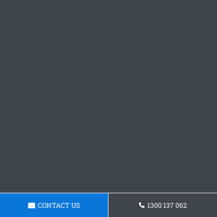
CONTACT US
1300 137 062