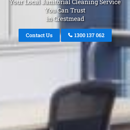
Your Local Janitorial Cleaning Service
You Can Trust
in Crestmead
Contact Us
1300 137 062