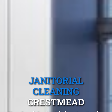
JANITORIAL
CLEANING
CRESTMEAD