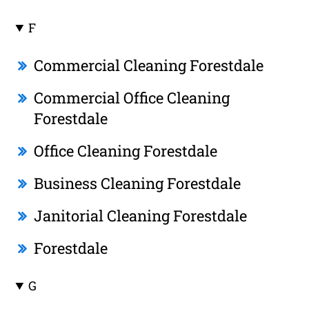
F
Commercial Cleaning Forestdale
Commercial Office Cleaning
Forestdale
Office Cleaning Forestdale
Business Cleaning Forestdale
Janitorial Cleaning Forestdale
Forestdale
G