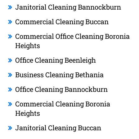
Janitorial Cleaning Bannockburn
Commercial Cleaning Buccan
Commercial Office Cleaning Boronia
Heights
Office Cleaning Beenleigh
Business Cleaning Bethania
Office Cleaning Bannockburn
Commercial Cleaning Boronia
Heights
Janitorial Cleaning Buccan