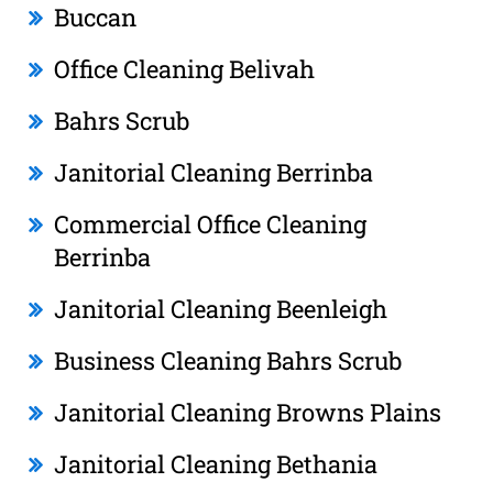
Buccan
Office Cleaning Belivah
Bahrs Scrub
Janitorial Cleaning Berrinba
Commercial Office Cleaning
Berrinba
Janitorial Cleaning Beenleigh
Business Cleaning Bahrs Scrub
Janitorial Cleaning Browns Plains
Janitorial Cleaning Bethania