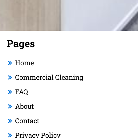
Pages
Home
Commercial Cleaning
FAQ
About
Contact
Privacy Policy