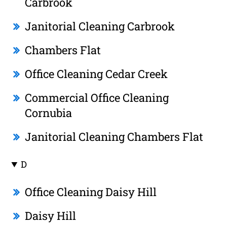
Carbrook
Janitorial Cleaning Carbrook
Chambers Flat
Office Cleaning Cedar Creek
Commercial Office Cleaning
Cornubia
Janitorial Cleaning Chambers Flat
D
Office Cleaning Daisy Hill
Daisy Hill