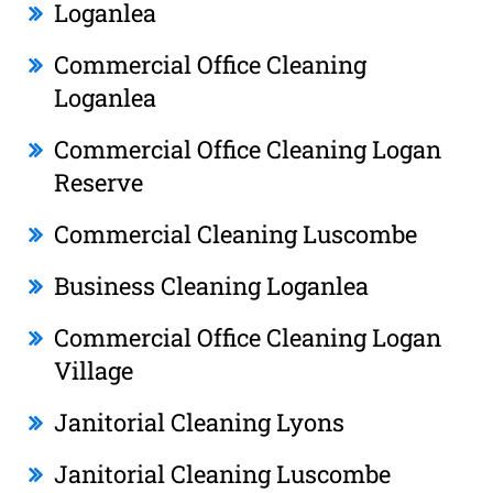
Loganlea
Commercial Office Cleaning
Loganlea
Commercial Office Cleaning Logan
Reserve
Commercial Cleaning Luscombe
Business Cleaning Loganlea
Commercial Office Cleaning Logan
Village
Janitorial Cleaning Lyons
Janitorial Cleaning Luscombe