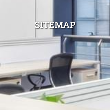
SITEMAP