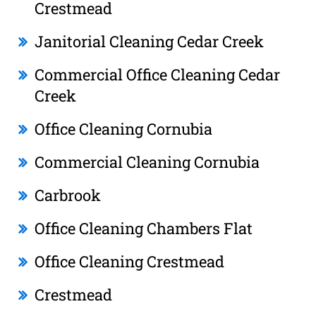
Crestmead
Janitorial Cleaning Cedar Creek
Commercial Office Cleaning Cedar
Creek
Office Cleaning Cornubia
Commercial Cleaning Cornubia
Carbrook
Office Cleaning Chambers Flat
Office Cleaning Crestmead
Crestmead