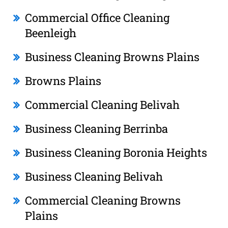
Commercial Office Cleaning
Beenleigh
Business Cleaning Browns Plains
Browns Plains
Commercial Cleaning Belivah
Business Cleaning Berrinba
Business Cleaning Boronia Heights
Business Cleaning Belivah
Commercial Cleaning Browns
Plains