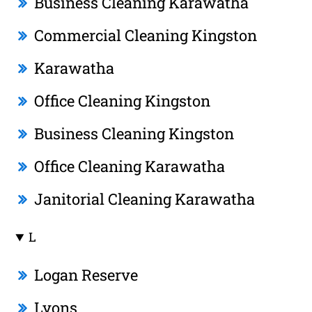
Business Cleaning Karawatha
Commercial Cleaning Kingston
Karawatha
Office Cleaning Kingston
Business Cleaning Kingston
Office Cleaning Karawatha
Janitorial Cleaning Karawatha
L
Logan Reserve
Lyons