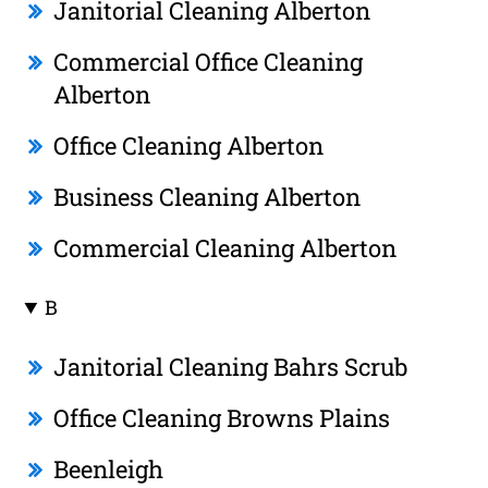
Janitorial Cleaning Alberton
Commercial Office Cleaning
Alberton
Office Cleaning Alberton
Business Cleaning Alberton
Commercial Cleaning Alberton
B
Janitorial Cleaning Bahrs Scrub
Office Cleaning Browns Plains
Beenleigh