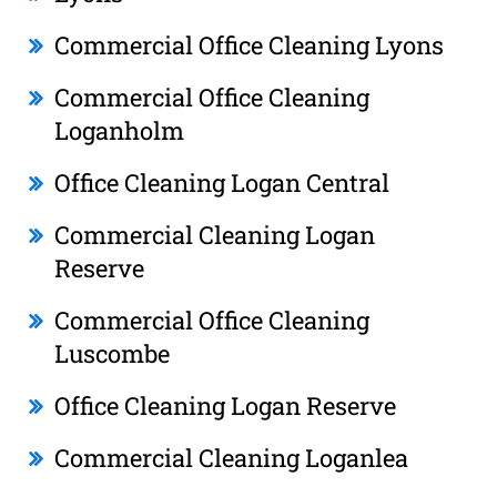
Commercial Office Cleaning Lyons
Commercial Office Cleaning
Loganholm
Office Cleaning Logan Central
Commercial Cleaning Logan
Reserve
Commercial Office Cleaning
Luscombe
Office Cleaning Logan Reserve
Commercial Cleaning Loganlea