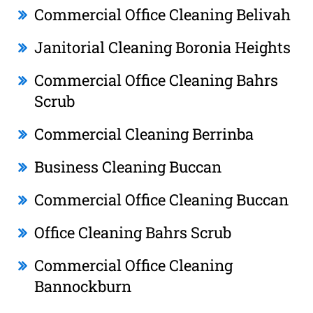
Commercial Office Cleaning Belivah
Janitorial Cleaning Boronia Heights
Commercial Office Cleaning Bahrs
Scrub
Commercial Cleaning Berrinba
Business Cleaning Buccan
Commercial Office Cleaning Buccan
Office Cleaning Bahrs Scrub
Commercial Office Cleaning
Bannockburn