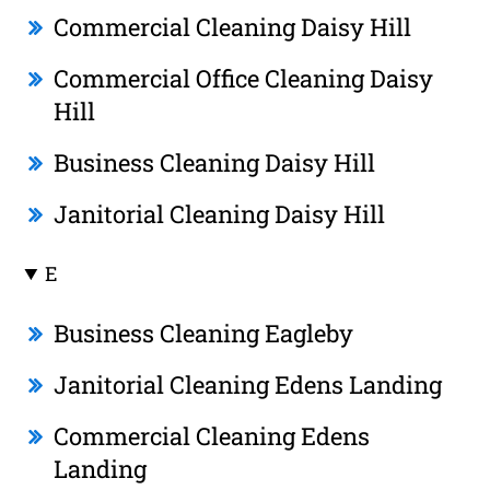
Commercial Cleaning Daisy Hill
Commercial Office Cleaning Daisy
Hill
Business Cleaning Daisy Hill
Janitorial Cleaning Daisy Hill
E
Business Cleaning Eagleby
Janitorial Cleaning Edens Landing
Commercial Cleaning Edens
Landing