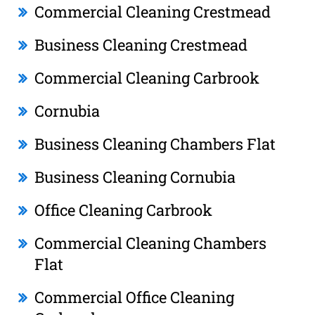
Commercial Cleaning Crestmead
Business Cleaning Crestmead
Commercial Cleaning Carbrook
Cornubia
Business Cleaning Chambers Flat
Business Cleaning Cornubia
Office Cleaning Carbrook
Commercial Cleaning Chambers
Flat
Commercial Office Cleaning