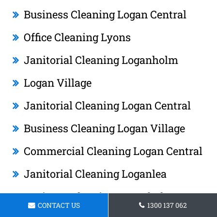
Business Cleaning Logan Central
Office Cleaning Lyons
Janitorial Cleaning Loganholm
Logan Village
Janitorial Cleaning Logan Central
Business Cleaning Logan Village
Commercial Cleaning Logan Central
Janitorial Cleaning Loganlea
Business Cleaning Loganholm
CONTACT US
1300 137 062