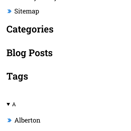
Sitemap
Categories
Blog Posts
Tags
A
Alberton