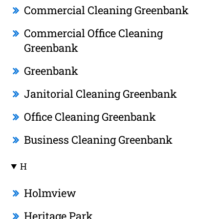
Commercial Cleaning Greenbank
Commercial Office Cleaning
Greenbank
Greenbank
Janitorial Cleaning Greenbank
Office Cleaning Greenbank
Business Cleaning Greenbank
H
Holmview
Heritage Park