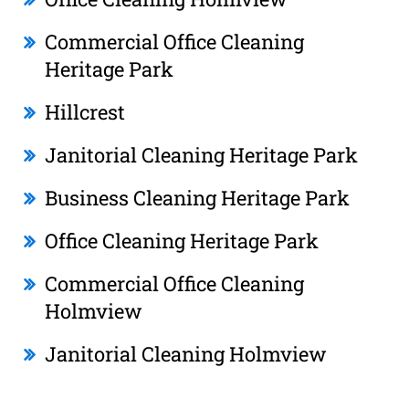
Commercial Office Cleaning
Heritage Park
Hillcrest
Janitorial Cleaning Heritage Park
Business Cleaning Heritage Park
Office Cleaning Heritage Park
Commercial Office Cleaning
Holmview
Janitorial Cleaning Holmview