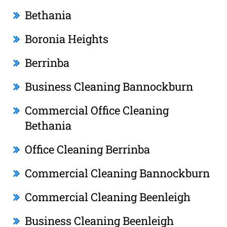
Bethania
Boronia Heights
Berrinba
Business Cleaning Bannockburn
Commercial Office Cleaning
Bethania
Office Cleaning Berrinba
Commercial Cleaning Bannockburn
Commercial Cleaning Beenleigh
Business Cleaning Beenleigh