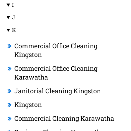
I
J
K
Commercial Office Cleaning
Kingston
Commercial Office Cleaning
Karawatha
Janitorial Cleaning Kingston
Kingston
Commercial Cleaning Karawatha