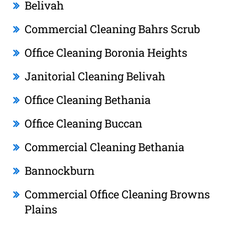
Belivah
Commercial Cleaning Bahrs Scrub
Office Cleaning Boronia Heights
Janitorial Cleaning Belivah
Office Cleaning Bethania
Office Cleaning Buccan
Commercial Cleaning Bethania
Bannockburn
Commercial Office Cleaning Browns
Plains