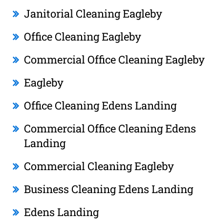
Janitorial Cleaning Eagleby
Office Cleaning Eagleby
Commercial Office Cleaning Eagleby
Eagleby
Office Cleaning Edens Landing
Commercial Office Cleaning Edens
Landing
Commercial Cleaning Eagleby
Business Cleaning Edens Landing
Edens Landing