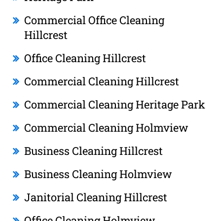
Commercial Office Cleaning
Hillcrest
Office Cleaning Hillcrest
Commercial Cleaning Hillcrest
Commercial Cleaning Heritage Park
Commercial Cleaning Holmview
Business Cleaning Hillcrest
Business Cleaning Holmview
Janitorial Cleaning Hillcrest
Office Cleaning Holmview