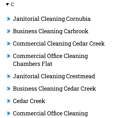
C
Janitorial Cleaning Cornubia
Business Cleaning Carbrook
Commercial Cleaning Cedar Creek
Commercial Office Cleaning
Chambers Flat
Janitorial Cleaning Crestmead
Business Cleaning Cedar Creek
Cedar Creek
Commercial Office Cleaning