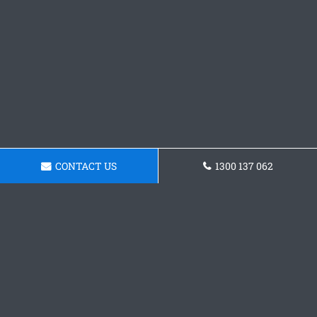
CONTACT US
1300 137 062