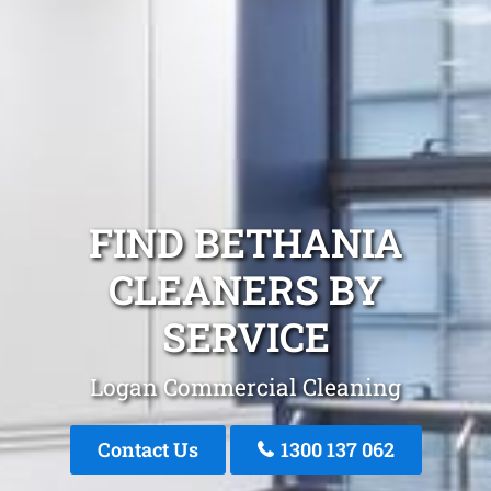
FIND BETHANIA
CLEANERS BY
SERVICE
Logan Commercial Cleaning
Contact Us
1300 137 062