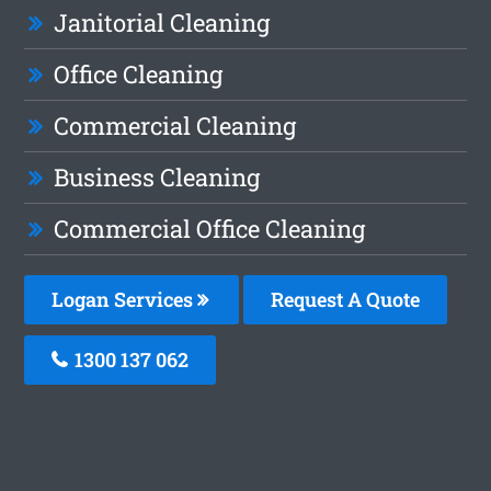
Janitorial Cleaning
Office Cleaning
Commercial Cleaning
Business Cleaning
Commercial Office Cleaning
Logan Services
Request A Quote
1300 137 062