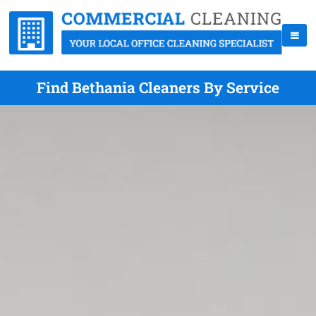
Find Bethania Cleaners By Service