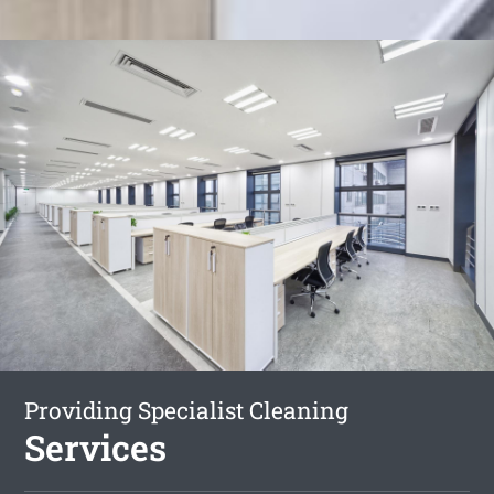
Providing Specialist Cleaning
Services