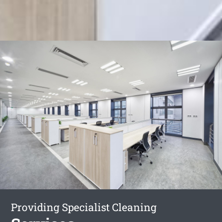
Providing Specialist Cleaning