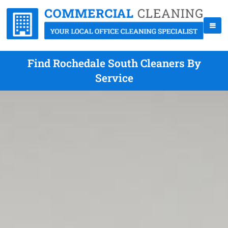
Find Rochedale South Cleaners By
Service