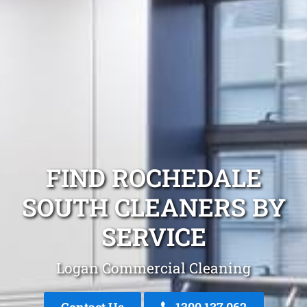
FIND ROCHEDALE
SOUTH CLEANERS BY
SERVICE
Logan Commercial Cleaning
Contact Us
1300 137 062