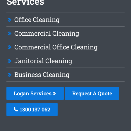
Services
Office Cleaning
Commercial Cleaning
Commercial Office Cleaning
Janitorial Cleaning
Business Cleaning
Logan Services
Request A Quote
1300 137 062