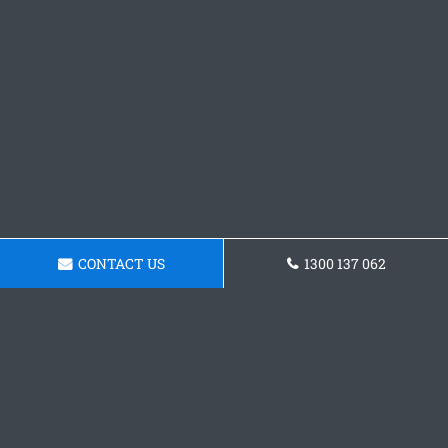
CONTACT US
1300 137 062